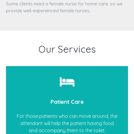
Some clients need a female nurse for home care, so we
provide well-experienced female nurses.
Our Services
Patient Care
For those patients who can move around, the
attendant will help the patient having food
and accompany them to the toilet.