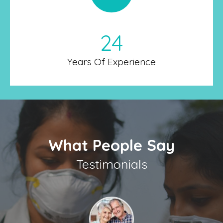
24
Years Of Experience
What People Say
Testimonials