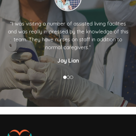
“I was visiting a number of assisted living facilities
and was really impressed by the knowledge of this
team. They have nurses on staff in addition to
normal caregivers.”
Jay Lian