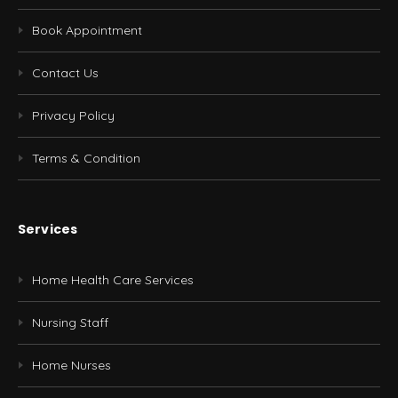
Book Appointment
Contact Us
Privacy Policy
Terms & Condition
Services
Home Health Care Services
Nursing Staff
Home Nurses