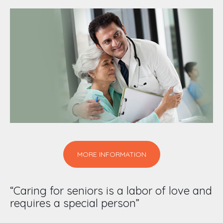
MORE INFORMATION
“Caring for seniors is a labor of love and
requires a special person”