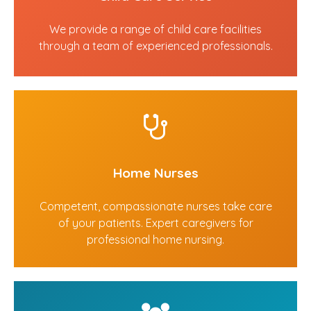
We provide a range of child care facilities
through a team of experienced professionals.
Home Nurses
Competent, compassionate nurses take care
of your patients. Expert caregivers for
professional home nursing.