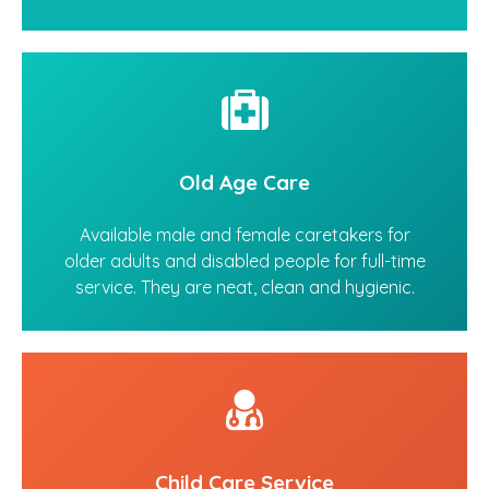
Old Age Care
Available male and female caretakers for
older adults and disabled people for full-time
service. They are neat, clean and hygienic.
Child Care Service