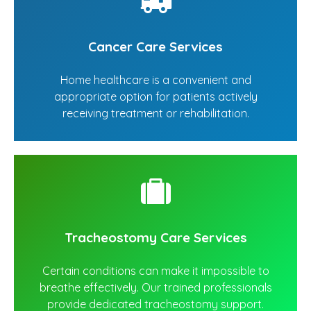
Cancer Care Services
Home healthcare is a convenient and
appropriate option for patients actively
receiving treatment or rehabilitation.
Tracheostomy Care Services
Certain conditions can make it impossible to
breathe effectively. Our trained professionals
provide dedicated tracheostomy support.