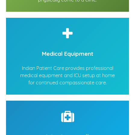
Medical Equipment
Indian Patient Care provides professional
medical equipment and ICU setup at home
for continued compassionate care.