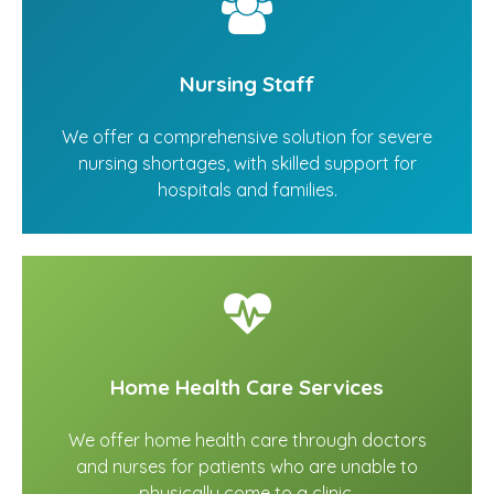
Nursing Staff
We offer a comprehensive solution for severe
nursing shortages, with skilled support for
hospitals and families.
Home Health Care Services
We offer home health care through doctors
and nurses for patients who are unable to
physically come to a clinic.