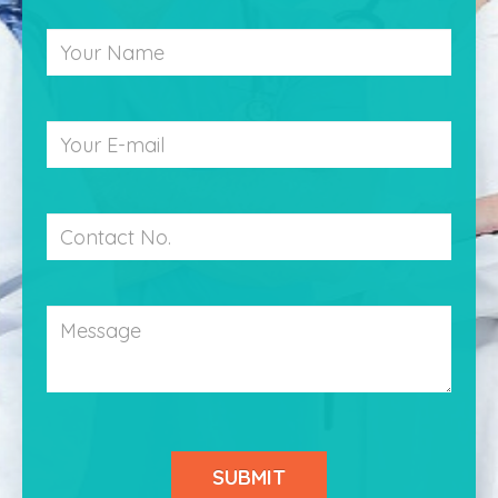
Your
Name
Your
Email
Contact
Number
Message