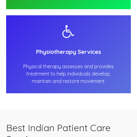
Physiotherapy Services
Physical therapy assesses and provides
treatment to help individuals develop,
maintain and restore movement.
Best Indian Patient Care