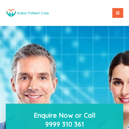
Enquire Now or Call
9999 310 361