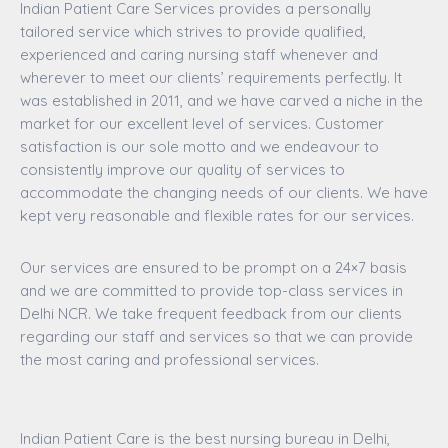
Indian Patient Care Services provides a personally
tailored service which strives to provide qualified,
experienced and caring nursing staff whenever and
wherever to meet our clients’ requirements perfectly. It
was established in 2011, and we have carved a niche in the
market for our excellent level of services. Customer
satisfaction is our sole motto and we endeavour to
consistently improve our quality of services to
accommodate the changing needs of our clients. We have
kept very reasonable and flexible rates for our services.
Our services are ensured to be prompt on a 24×7 basis
and we are committed to provide top-class services in
Delhi NCR. We take frequent feedback from our clients
regarding our staff and services so that we can provide
the most caring and professional services.
Indian Patient Care is the best nursing bureau in Delhi,