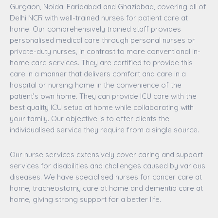
Gurgaon, Noida, Faridabad and Ghaziabad, covering all of
Delhi NCR with well-trained nurses for patient care at
home. Our comprehensively trained staff provides
personalised medical care through personal nurses or
private-duty nurses, in contrast to more conventional in-
home care services. They are certified to provide this
care in a manner that delivers comfort and care in a
hospital or nursing home in the convenience of the
patient’s own home. They can provide ICU care with the
best quality ICU setup at home while collaborating with
your family. Our objective is to offer clients the
individualised service they require from a single source.
Our nurse services extensively cover caring and support
services for disabilities and challenges caused by various
diseases. We have specialised nurses for cancer care at
home, tracheostomy care at home and dementia care at
home, giving strong support for a better life.