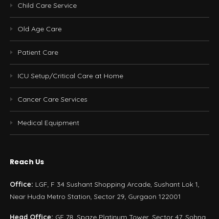
Child Care Service
Old Age Care
Patient Care
ICU Setup/Critical Care at Home
Cancer Care Services
Medical Equipment
Reach Us
Office:
LGF, F 34 Sushant Shopping Arcade, Sushant Lok 1,
Near Huda Metro Station, Sector 29, Gurgaon 122001
Head Office:
GF 78, Spaze Platinum Tower, Sector 47, Sohna