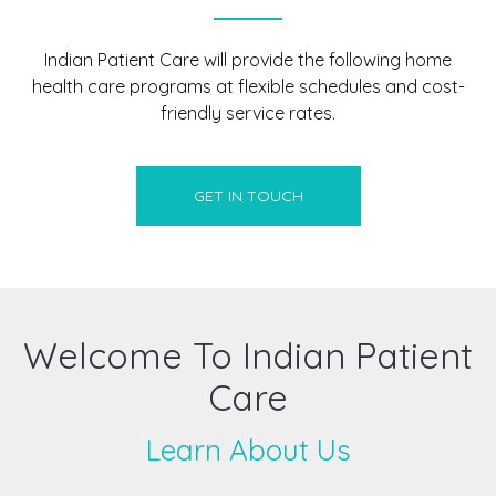
Indian Patient Care will provide the following home
health care programs at flexible schedules and cost-
friendly service rates.
GET IN TOUCH
Welcome To Indian Patient
Care
Learn About Us