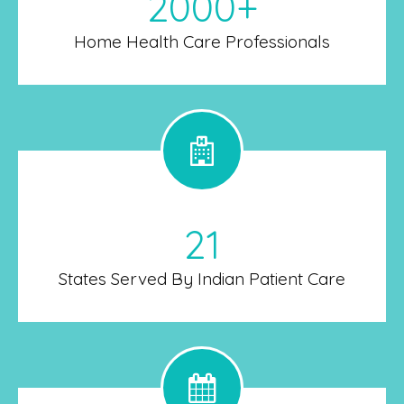
2000+
Home Health Care Professionals
21
States Served By Indian Patient Care