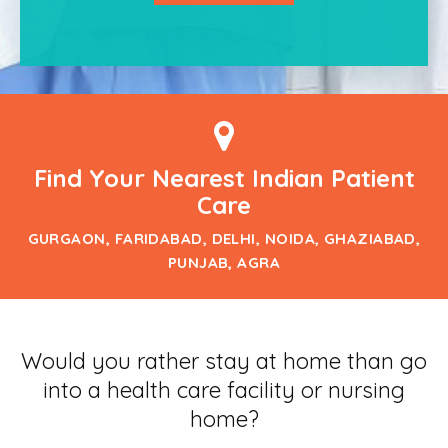
Find Your Nearest Indian Patient
Care
GURGAON, FARIDABAD, DELHI, NOIDA, GHAZIABAD,
PUNJAB, AGRA
Would you rather stay at home than go
into a health care facility or nursing
home?