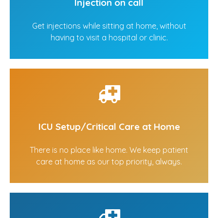
Injection on call
Get injections while sitting at home, without
having to visit a hospital or clinic.
ICU Setup/Critical Care at Home
There is no place like home. We keep patient
care at home as our top priority, always.