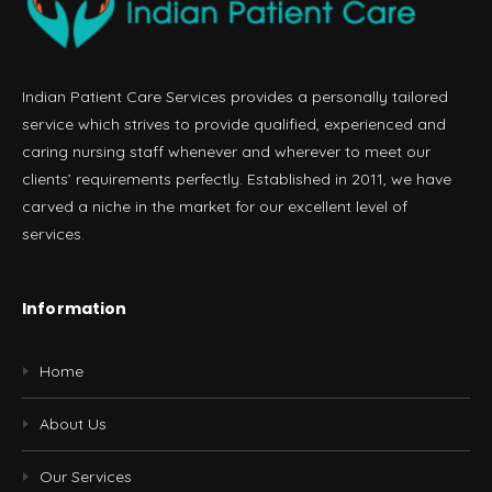
Indian Patient Care Services provides a personally tailored
service which strives to provide qualified, experienced and
caring nursing staff whenever and wherever to meet our
clients’ requirements perfectly. Established in 2011, we have
carved a niche in the market for our excellent level of
services.
Information
Home
About Us
Our Services