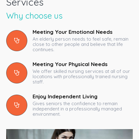
Services
Why choose us
Meeting Your Emotional Needs
An elderly person needs to feel safe, remain
close to other people and believe that life
continues.
Meeting Your Physical Needs
We offer skilled nursing services at all of our
locations with professionally trained nursing
staff.
Enjoy Independent Living
Gives seniors the confidence to remain
independent in a professionally managed
environment.